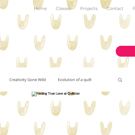
Home
Classes
Projects
Contact
P
Creativity Gone Wild
Evolution of a quilt
New Make!
art and inspiration
originality
on the design wall
pantone color of the year 2023