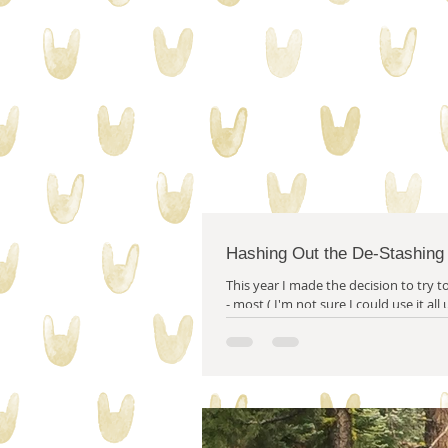
collecting stuff
quilty proble
Hashing Out the De-Stashing
This year I made the decision to try to 
- most ( I'm not sure I could use it all
year.) of my stash...