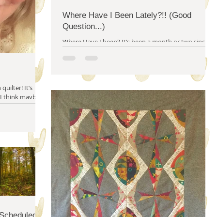
Where Have I Been Lately?!! (Good
Question...)
Where Have I been? It’s been a month or two since
I’ve written on this blog, I know. I apologize, but I
seem to have lost my blogging...
 I think maybe I
 Scheduled