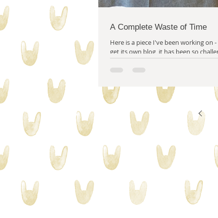
A Complete Waste of Time
Here is a piece I've been working on - 
get its own blog, it has been so challenging!
it later. (But just gotta...