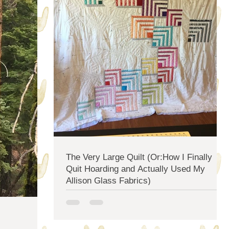
The Very Large Quilt (Or:How I Finally
Quit Hoarding and Actually Used My
Allison Glass Fabrics)
I've been planning to put a new quilt on my bed for at
least three years. The one I had before was literally
eaten by the sun and it's...