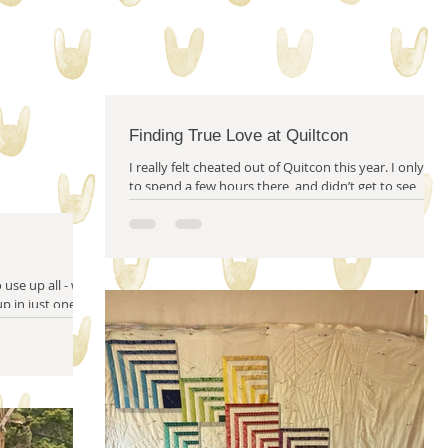
m solving
quilty friends
help from friends
Finding True Love at Quiltcon
I really felt cheated out of Quitcon this year. I only got
to spend a few hours there, and didn’t get to see
many people...
use up all - well
 up in just one