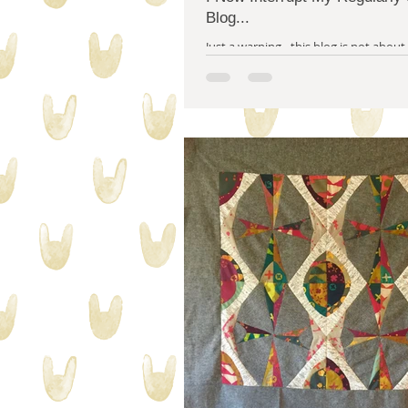
Blog...
Just a warning - this blog is not about quiltin
even about creativity. I'm breaking s
this blog - hijacking it...