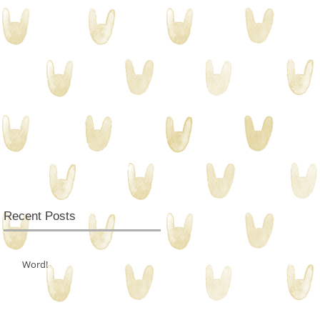
Recent Posts
Word!