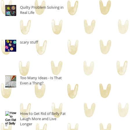
Quilty Problem Solving in
Real Life
scary stuff
Too Many Ideas - Is That
Even a Thing?
How to Get Rid of Belly Fat,
Laugh More and Live
Longer