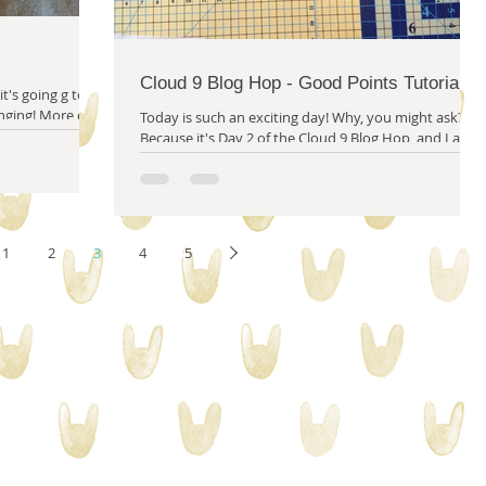
Cloud 9 Blog Hop - Good Points Tutorial
it's going g to
 More on
Today is such an exciting day! Why, you might ask?
Because it's Day 2 of the Cloud 9 Blog Hop, and I am
super excited to present my...
1
2
3
4
5