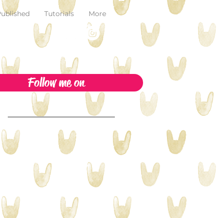
ublished
Tutorials
More
Follow me on