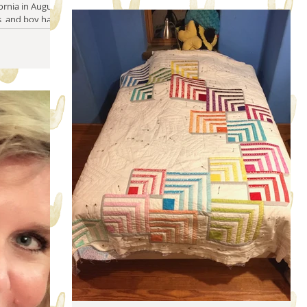
rnia in August. I
, and boy has it