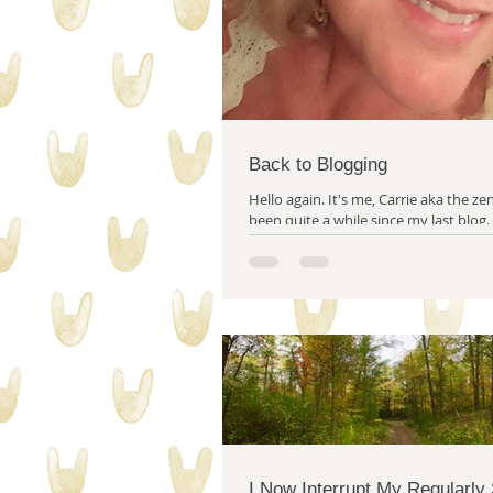
Back to Blogging
Hello again. It's me, Carrie aka the zen quilter! It’s
been quite a while since my last blog.
wrote after the election...
I Now Interrupt My Regularly