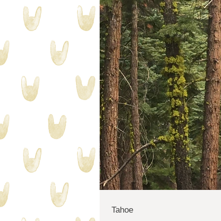
Tahoe