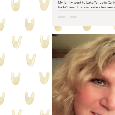
My family went to Lake Tahoe in Califo
hadn't been there in quite a few years
changed. There are parts...