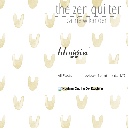
the zen quilter
carrie wikander
bloggin'
All Posts
review of continental M7
Perfecting art or the art of editin
art and imitation
Tutorials