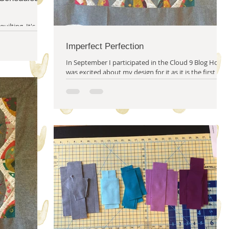
g. It's not
ome rules with
Imperfect Perfection
In September I participated in the Cloud 9 Blog Hop. I
was excited about my design for it as it is the first
thing I've really designed...