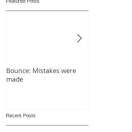
Featured Posts
Bounce: Mistakes were
Help! I can't d
made
Recent Posts