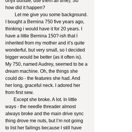
onyx bundle, use them all time). So 
how did it happen?
        Let me give you some background. 
I bought a Bernina 750 five years ago, 
thinking i would have it for 20 years. I 
have a little Bernina 150?-ish that I 
inherited from my mother and it’s quite 
wonderful, but very small, so I decided 
bigger would be better (as it often is). 
My 750, named Audrey, seemed to be a 
dream machine. Oh, the things she 
could do - the features she had. And 
her long, graceful neck. I adored her 
from first sew.
       Except she broke. A lot. In little 
ways - the needle threader almost 
always broke and the main drive sync 
thing drove me nuts, but I’m not going 
to list her failings because I still have 