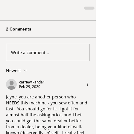
2 Comments
Write a comment...
Newest
carriewikander
Feb 29, 2020
Jayne, you are another person who 
NEEDS this machine - you sew often and 
fast!  You should go for it.  I got it for 
almost half the asking price, and I bet 
you could get the same deal or better 
from a dealer, being your kind of well-
known (deservedly so) self.  I really feel 