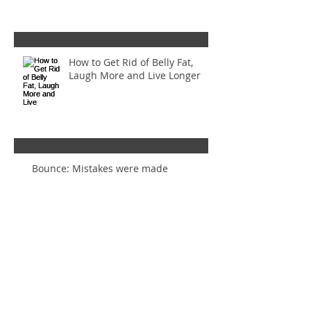
How to Get Rid of Belly Fat,
Laugh More and Live Longer
Bounce: Mistakes were made
Inset Circles Gone Wrong! (And
how to make them right again)