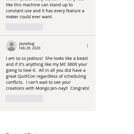
like this machine can stand up to 
constant use and it has every feature a 
maker could ever want.  
Like
Reply
jaynebug
Feb 28, 2020
I am so so jealous!  She looks like a beast 
and if it's anything like my MC 6600 your 
going to love it.  All in all you did have a 
great QuiltCon regardless of scheduling 
conflicts.  I can't wait to see your 
creations with Mongo Jen-nay!!  Congrats!
Like
Reply