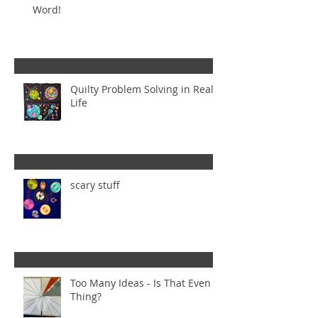
Word!
Quilty Problem Solving in Real
Life
scary stuff
Too Many Ideas - Is That Even a
Thing?