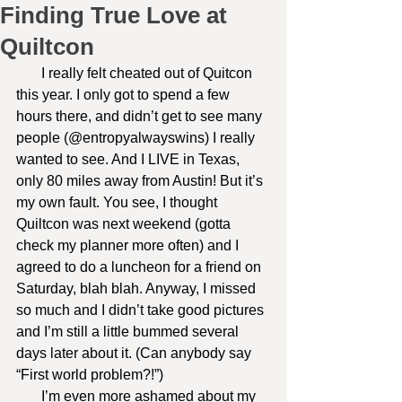
Finding True Love at
Quiltcon
       I really felt cheated out of Quitcon 
this year. I only got to spend a few 
hours there, and didn’t get to see many 
people (@entropyalwayswins) I really 
wanted to see. And I LIVE in Texas, 
only 80 miles away from Austin! But it’s 
my own fault. You see, I thought 
Quiltcon was next weekend (gotta 
check my planner more often) and I 
agreed to do a luncheon for a friend on 
Saturday, blah blah. Anyway, I missed 
so much and I didn’t take good pictures 
and I’m still a little bummed several 
days later about it. (Can anybody say 
“First world problem?!”)
       I’m even more ashamed about my 