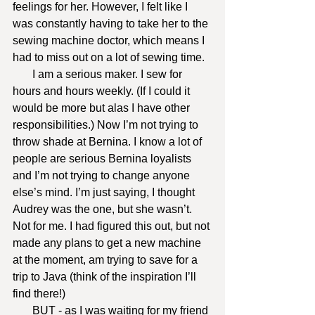
feelings for her. However, I felt like I 
was constantly having to take her to the 
sewing machine doctor, which means I 
had to miss out on a lot of sewing time.
       I am a serious maker. I sew for 
hours and hours weekly. (If I could it 
would be more but alas I have other 
responsibilities.) Now I’m not trying to 
throw shade at Bernina. I know a lot of 
people are serious Bernina loyalists 
and I’m not trying to change anyone 
else’s mind. I’m just saying, I thought 
Audrey was the one, but she wasn’t. 
Not for me. I had figured this out, but not 
made any plans to get a new machine 
at the moment, am trying to save for a 
trip to Java (think of the inspiration I’ll 
find there!)
       BUT - as I was waiting for my friend 