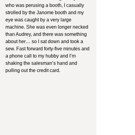
who was perusing a booth, I casually 
strolled by the Janome booth and my 
eye was caught by a very large 
machine. She was even longer necked 
than Audrey, and there was something 
about her… so I sat down and took a 
sew. Fast forward forty-five minutes and 
a phone call to my hubby and I’m 
shaking the salesman’s hand and 
pulling out the credit card.