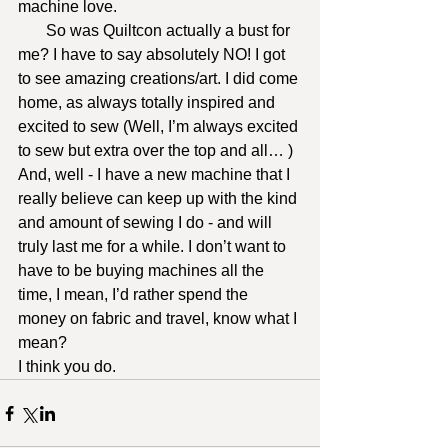
machine love.
       So was Quiltcon actually a bust for 
me? I have to say absolutely NO! I got 
to see amazing creations/art. I did come 
home, as always totally inspired and 
excited to sew (Well, I’m always excited 
to sew but extra over the top and all… ) 
And, well - I have a new machine that I 
really believe can keep up with the kind 
and amount of sewing I do - and will 
truly last me for a while. I don’t want to 
have to be buying machines all the 
time, I mean, I’d rather spend the 
money on fabric and travel, know what I 
mean?
I think you do.