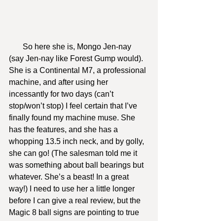
       So here she is, Mongo Jen-nay 
(say Jen-nay like Forest Gump would). 
She is a Continental M7, a professional 
machine, and after using her 
incessantly for two days (can’t 
stop/won’t stop) I feel certain that I’ve 
finally found my machine muse. She 
has the features, and she has a 
whopping 13.5 inch neck, and by golly, 
she can go! (The salesman told me it 
was something about ball bearings but 
whatever. She’s a beast! In a great 
way!) I need to use her a little longer 
before I can give a real review, but the 
Magic 8 ball signs are pointing to true 