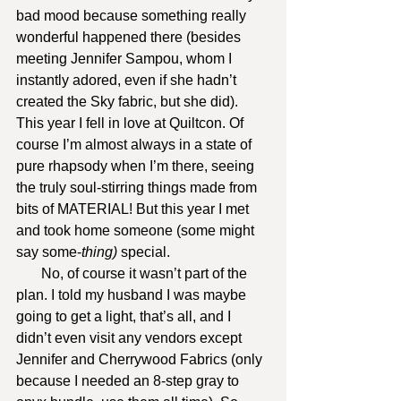
bad mood because something really 
wonderful happened there (besides 
meeting Jennifer Sampou, whom I 
instantly adored, even if she hadn’t 
created the Sky fabric, but she did). 
This year I fell in love at Quiltcon. Of 
course I’m almost always in a state of 
pure rhapsody when I’m there, seeing 
the truly soul-stirring things made from 
bits of MATERIAL! But this year I met 
and took home someone (some might 
say some-
thing) 
special.
       No, of course it wasn’t part of the 
plan. I told my husband I was maybe 
going to get a light, that’s all, and I 
didn’t even visit any vendors except 
Jennifer and Cherrywood Fabrics (only 
because I needed an 8-step gray to 