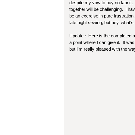
despite my vow to buy no fabric…)
together will be challenging.  I hav
be an exercise in pure frustration.
late night sewing, but hey, what’s
Update :  Here is the completed an
a point where I can give it.  It w
but I'm really pleased with the way