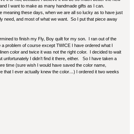
and I want to make as many handmade gifts as I can.  
e meaning these days, when we are all so lucky as to have just 
y need, and most of what we want.  So I put that piece away 
ned to finish my Fly, Boy quilt for my son.  I ran out of the 
be a problem of course except TWICE I have ordered what I 
en color and twice it was not the right color.  I decided to wait 
 unfortunately I didn’t find it there, either.   So I have taken a 
ore time (sure wish I would have saved the color name, 
ure that I ever actually knew the color…) I ordered it two weeks 