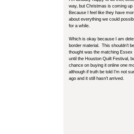
way, but Christmas is coming up 
Because I feel like they have mor
about everything we could possibl
for a while.  
Which is okay because I am determi
border material.  This shouldn’t 
thought was the matching Essex lin
until the Houston Quilt Festival, but
chance on buying it online one m
although if truth be told I’m not s
ago and it still hasn’t arrived. 