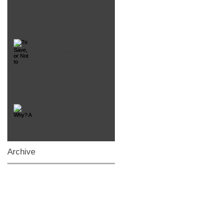
To Save, or Not to Save?
That is So NOT the
Question!
Why? A (mini) Existential
Crisis
Archive