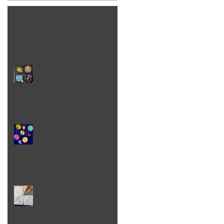
Word!
Quilty Problem Solving in
Real Life
scary stuff
Too Many Ideas - Is That
Even a Thing?