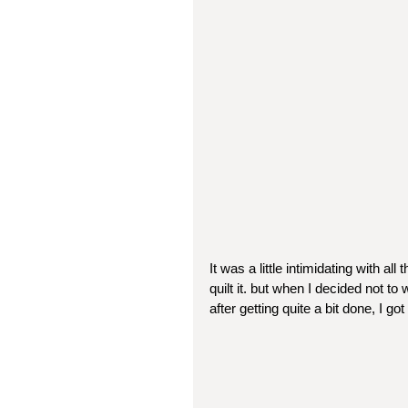
It was a little intimidating with all
quilt it. but when I decided not to 
after getting quite a bit done, I go