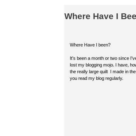
Where Have I Been
Where Have I been?
It’s been a month or two since I’ve
lost my blogging mojo. I have, howe
the really large quilt  I made in t
you read my blog regularly. 