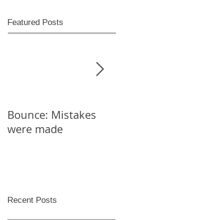
Featured Posts
Bounce: Mistakes
Help! I can't decide
were made
Recent Posts