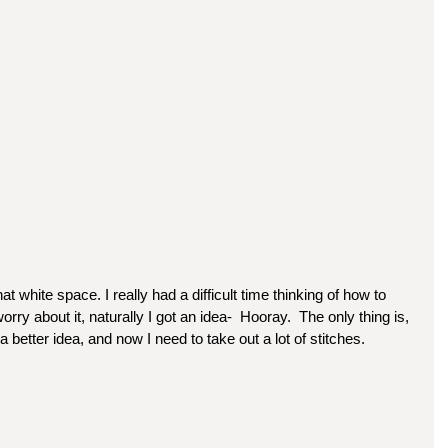
 that white space. I really had a difficult time thinking of how to 
worry about it, naturally I got an idea-  Hooray.  The only thing is, 
t a better idea, and now I need to take out a lot of stitches.