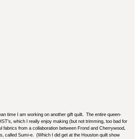
n time I am working on another gift quilt.  The entire queen-
 HST’s, which I really enjoy making (but not trimming, too bad for 
iful fabrics from a collaboration between Frond and Cherrywood, 
s, called Sumi-e.  (Which I did get at the Houston quilt show 