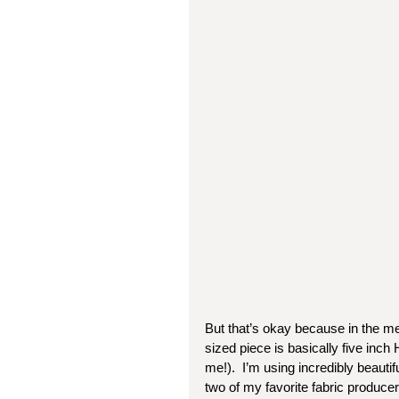
But that’s okay because in the mea
sized piece is basically five inch
me!).  I’m using incredibly beaut
two of my favorite fabric producer