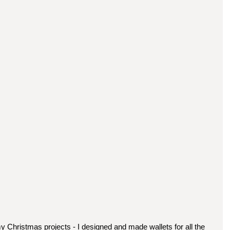
y Christmas projects - I designed and made wallets for all the 