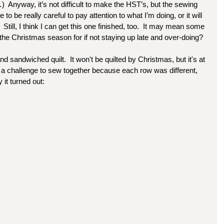
  Anyway, it’s not difficult to make the HST’s, but the sewing 
e to be really careful to pay attention to what I’m doing, or it will 
  Still, I think I can get this one finished, too.  It may mean some 
 the Christmas season for if not staying up late and over-doing?
d sandwiched quilt.  It won't be quilted by Christmas, but it's at 
as a challenge to sew together because each row was different, 
 it turned out: