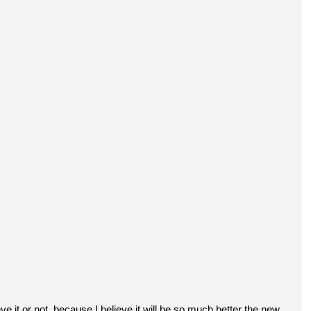
eve it or not, because I believe it will be so much better the new 