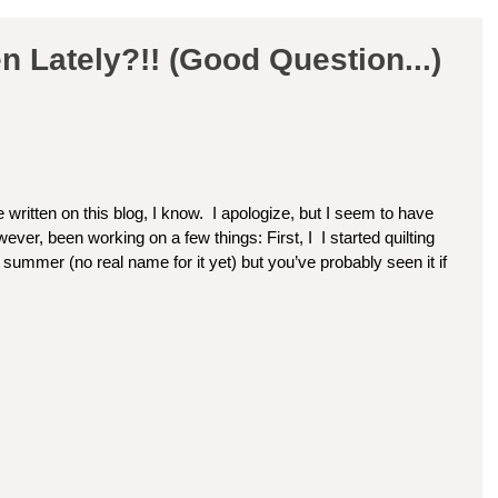
 Lately?!! (Good Question...)
 written on this blog, I know.  I apologize, but I seem to have 
ver, been working on a few things: First, I  I started quilting 
he summer (no real name for it yet) but you’ve probably seen it if 