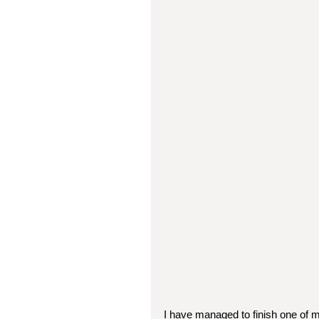
I have managed to finish one of m