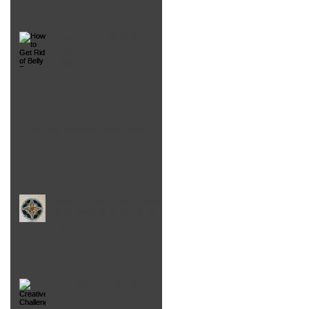
How to Get Rid of Belly Fat,
Laugh More and Live
Longer
Bounce: Mistakes were made
Inset Circles Gone Wrong!
(And how to make them
right again)
Creatively Challenged