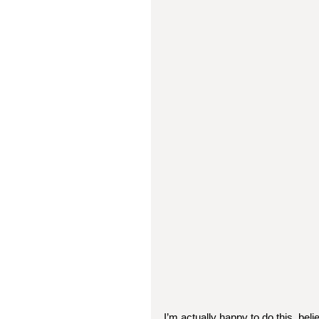
I’m actually happy to do this, beli