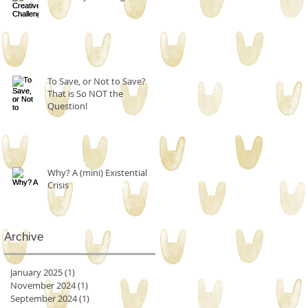
To Save, or Not to Save?
That is So NOT the
Question!
Why? A (mini) Existential
Crisis
Archive
January 2025
(1)
1 post
November 2024
(1)
1 post
September 2024
(1)
1 post