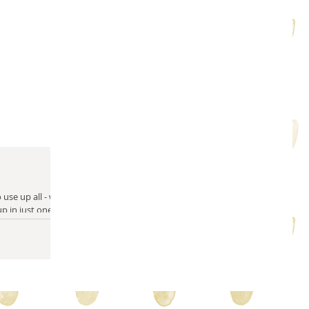
m solving
quilty friends
help from friends
use up all - well
 up in just one