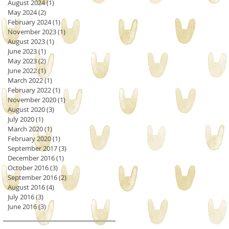
August 2024
(1)
1 post
May 2024
(2)
2 posts
February 2024
(1)
1 post
November 2023
(1)
1 post
August 2023
(1)
1 post
June 2023
(1)
1 post
May 2023
(2)
2 posts
June 2022
(1)
1 post
March 2022
(1)
1 post
February 2022
(1)
1 post
November 2020
(1)
1 post
August 2020
(3)
3 posts
July 2020
(1)
1 post
March 2020
(1)
1 post
February 2020
(1)
1 post
September 2017
(3)
3 posts
December 2016
(1)
1 post
October 2016
(3)
3 posts
September 2016
(2)
2 posts
August 2016
(4)
4 posts
July 2016
(3)
3 posts
June 2016
(3)
3 posts