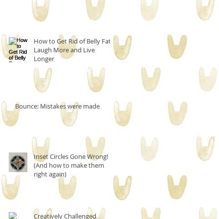
How to Get Rid of Belly Fat,
Laugh More and Live
Longer
Bounce: Mistakes were made
Inset Circles Gone Wrong!
(And how to make them
right again)
Creatively Challenged