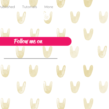
ublished
Tutorials
More
Follow me on