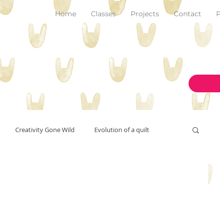
Home
Classes
Projects
Contact
P
Creativity Gone Wild
Evolution of a quilt
New Make!
art and inspiration
originality
on the design wall
pantone color of the year 2023