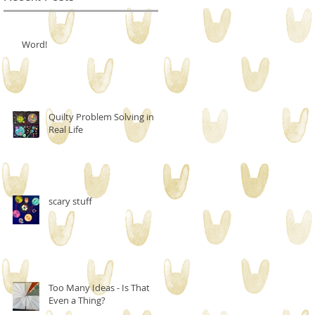
Word!
Quilty Problem Solving in
Real Life
scary stuff
Too Many Ideas - Is That
Even a Thing?