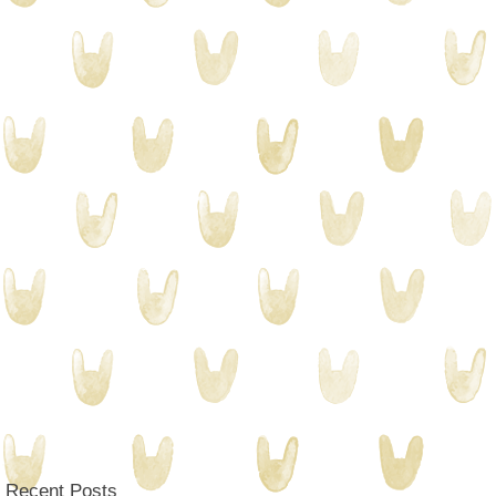
Recent Posts