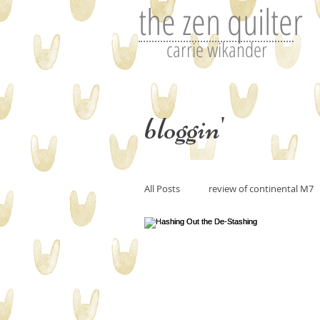
the zen quilter
carrie wikander
bloggin'
All Posts
review of continental M7
Perfecting art or the art of editin
art and imitation
Tutorials