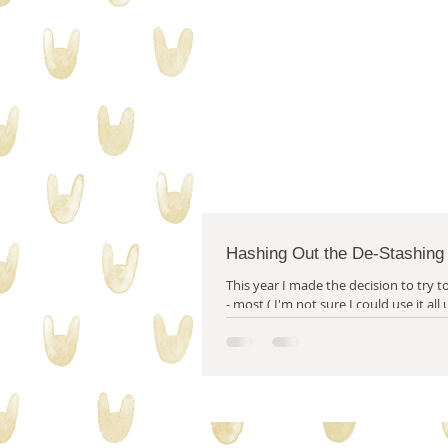
collecting stuff
quilty proble
Hashing Out the De-Stashing
This year I made the decision to try to 
- most ( I'm not sure I could use it all
year.) of my stash...