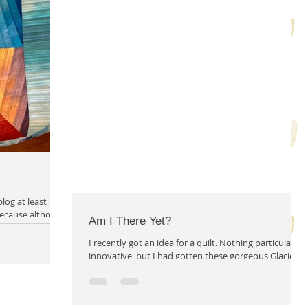
m solving
quilty friends
help from friends
blog at least
Am I There Yet?
I recently got an idea for a quilt. Nothing particularly
innovative, but I had gotten these gorgeous Glacier
fabrics from...