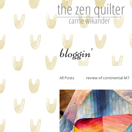
the zen quilter
carrie wikander
bloggin'
All Posts
review of continental M7
Perfecting art or the art of editin
art and imitation
Tutorials