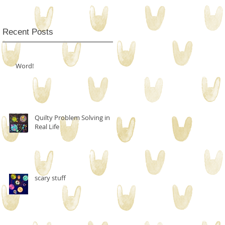
Recent Posts
Word!
Quilty Problem Solving in
Real Life
scary stuff