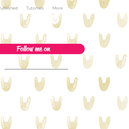
ublished
Tutorials
More
Follow me on