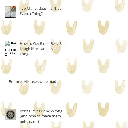
Too Many Ideas - Is That
Even a Thing?
How to Get Rid of Belly Fat,
Laugh More and Live
Longer
Bounce: Mistakes were made
Inset Circles Gone Wrong!
(And how to make them
right again)