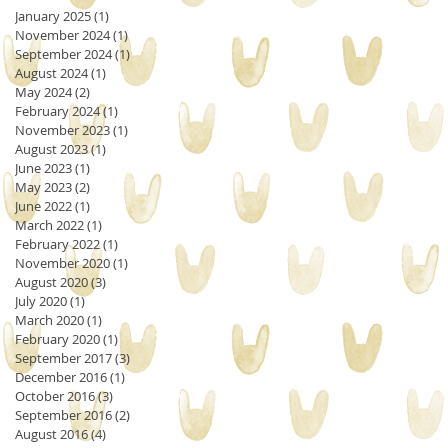
January 2025
(1)
1 post
November 2024
(1)
1 post
September 2024
(1)
1 post
August 2024
(1)
1 post
May 2024
(2)
2 posts
February 2024
(1)
1 post
November 2023
(1)
1 post
August 2023
(1)
1 post
June 2023
(1)
1 post
May 2023
(2)
2 posts
June 2022
(1)
1 post
March 2022
(1)
1 post
February 2022
(1)
1 post
November 2020
(1)
1 post
August 2020
(3)
3 posts
July 2020
(1)
1 post
March 2020
(1)
1 post
February 2020
(1)
1 post
September 2017
(3)
3 posts
December 2016
(1)
1 post
October 2016
(3)
3 posts
September 2016
(2)
2 posts
August 2016
(4)
4 posts