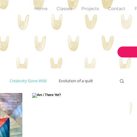
Home
Classes
Projects
Contact
P
Creativity Gone Wild
Evolution of a quilt
New Make!
art and inspiration
originality
on the design wall
pantone color of the year 2023