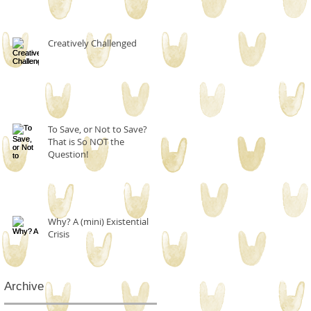
Creatively Challenged
To Save, or Not to Save?
That is So NOT the
Question!
Why? A (mini) Existential
Crisis
Archive