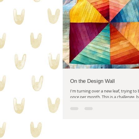
collecting stuff
quilty proble
On the Design Wall
I'm turning over a new leaf, trying to 
once per month. This is a challenge, because although
I always have a great deal to...