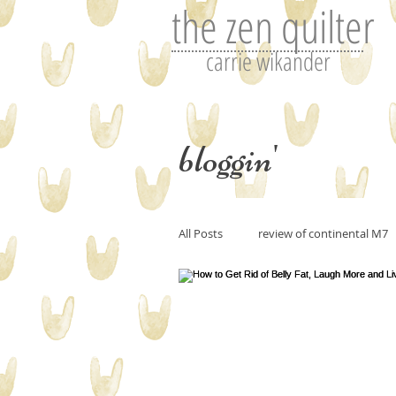
the zen quilter
carrie wikander
bloggin'
All Posts
review of continental M7
Perfecting art or the art of editin
art and imitation
Tutorials