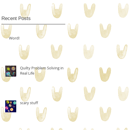
Recent Posts
Word!
Quilty Problem Solving in
Real Life
scary stuff