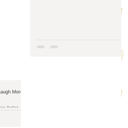
m solving
quilty friends
help from friends
 Laugh More
ier, feeling
y in life - am