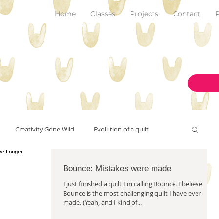
Home
Classes
Projects
Contact
P
Creativity Gone Wild
Evolution of a quilt
New Make!
Bounce: Mistakes were made
art and inspiration
originality
I just finished a quilt I'm calling Bounce. I believe
Bounce is the most challenging quilt I have ever
made. (Yeah, and I kind of...
on the design wall
pantone color of the year 2023