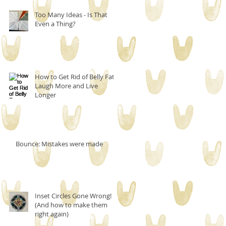
Too Many Ideas - Is That
Even a Thing?
How to Get Rid of Belly Fat,
Laugh More and Live
Longer
Bounce: Mistakes were made
Inset Circles Gone Wrong!
(And how to make them
right again)