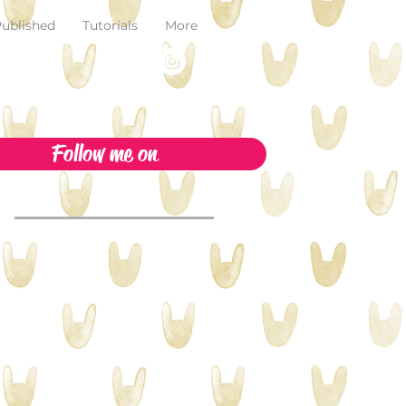
ublished
Tutorials
More
Follow me on