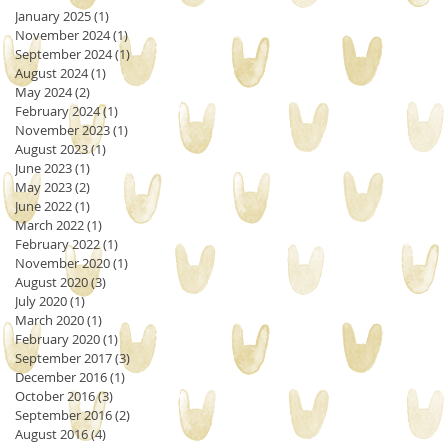
January 2025
(1)
1 post
November 2024
(1)
1 post
September 2024
(1)
1 post
August 2024
(1)
1 post
May 2024
(2)
2 posts
February 2024
(1)
1 post
November 2023
(1)
1 post
August 2023
(1)
1 post
June 2023
(1)
1 post
May 2023
(2)
2 posts
June 2022
(1)
1 post
March 2022
(1)
1 post
February 2022
(1)
1 post
November 2020
(1)
1 post
August 2020
(3)
3 posts
July 2020
(1)
1 post
March 2020
(1)
1 post
February 2020
(1)
1 post
September 2017
(3)
3 posts
December 2016
(1)
1 post
October 2016
(3)
3 posts
September 2016
(2)
2 posts
August 2016
(4)
4 posts