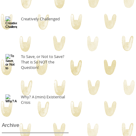
Creatively Challenged
To Save, or Not to Save?
That is So NOT the
Question!
Why? A (mini) Existential
Crisis
Archive