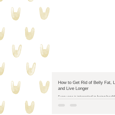
collecting stuff
quilty proble
How to Get Rid of Belly Fat,
and Live Longer
Every one is interested in being health
more energetic and having more positivit
I right? (Yes, I am.) Well, I...