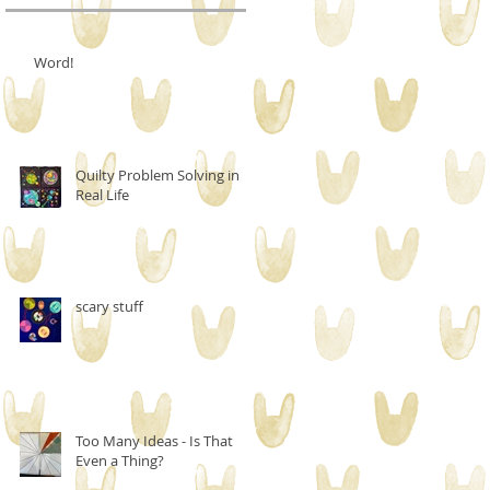
Word!
Quilty Problem Solving in
Real Life
scary stuff
Too Many Ideas - Is That
Even a Thing?