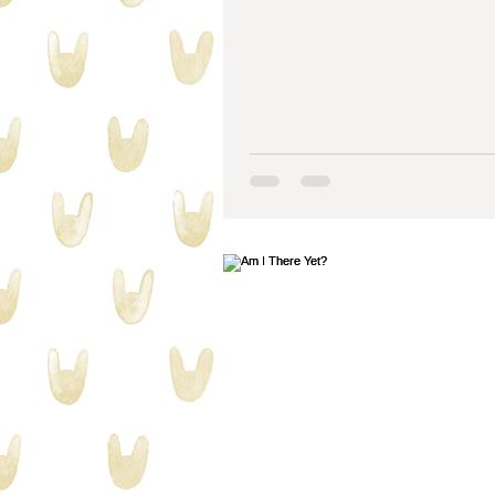
collecting stuff
quilty proble