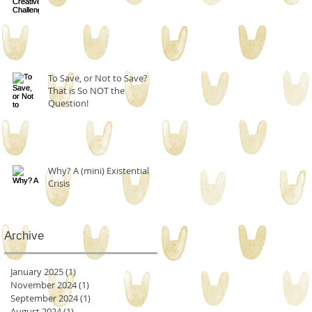
To Save, or Not to Save?
That is So NOT the
Question!
Why? A (mini) Existential
Crisis
Archive
January 2025
(1)
1 post
November 2024
(1)
1 post
September 2024
(1)
1 post
August 2024
(1)
1 post