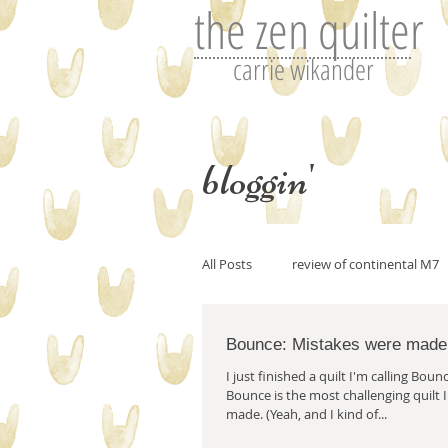
the zen quilter
carrie wikander
bloggin'
All Posts
review of continental M7
Bounce: Mistakes were made
Perfecting art or the art of editin
I just finished a quilt I'm calling Bounce. I bel
Bounce is the most challenging quilt 
made. (Yeah, and I kind of...
art and imitation
Tutorials