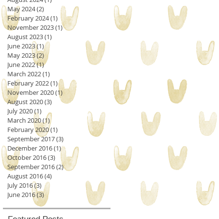
May 2024
(2)
2 posts
February 2024
(1)
1 post
November 2023
(1)
1 post
August 2023
(1)
1 post
June 2023
(1)
1 post
May 2023
(2)
2 posts
June 2022
(1)
1 post
March 2022
(1)
1 post
February 2022
(1)
1 post
November 2020
(1)
1 post
August 2020
(3)
3 posts
July 2020
(1)
1 post
March 2020
(1)
1 post
February 2020
(1)
1 post
September 2017
(3)
3 posts
December 2016
(1)
1 post
October 2016
(3)
3 posts
September 2016
(2)
2 posts
August 2016
(4)
4 posts
July 2016
(3)
3 posts
June 2016
(3)
3 posts