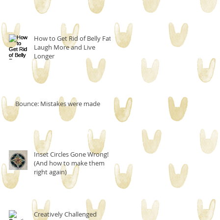
How to Get Rid of Belly Fat,
Laugh More and Live
Longer
Bounce: Mistakes were made
Inset Circles Gone Wrong!
(And how to make them
right again)
Creatively Challenged