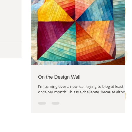
m solving
quilty friends
help from friends
On the Design Wall
I'm turning over a new leaf, trying to blog at least
once per month. This is a challenge, because although
I always have a great deal to...