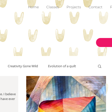
Home
Classes
Projects
Contact
P
Creativity Gone Wild
Evolution of a quilt
New Make!
art and inspiration
originality
ieve
I have ever
on the design wall
pantone color of the year 2023