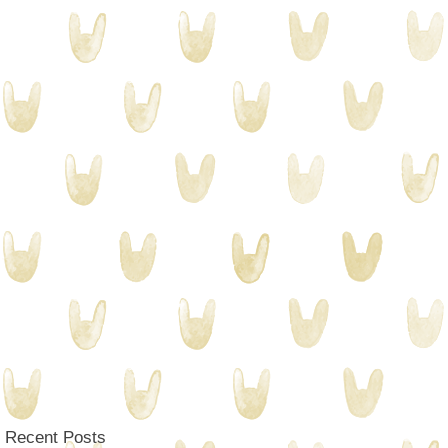
Recent Posts