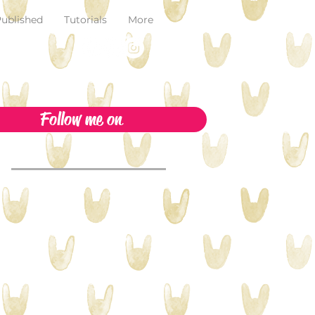
ublished
Tutorials
More
Follow me on