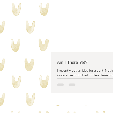
Am I There Yet?
I recently got an idea for a quilt. Nothing particularly
innovative, but I had gotten these go
fabrics from...