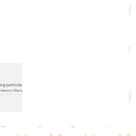
rgeous Glacier