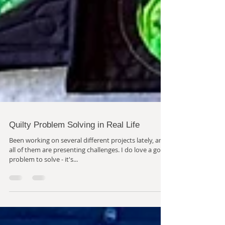
Quilty Problem Solving in Real Life
Been working on several different projects lately, and
all of them are presenting challenges. I do love a good
problem to solve - it's...