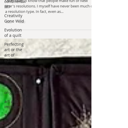
Okay okay - I know that people make fun of New
continental
Year's resolutions. I myself have never been much of
M7
a resolution type. In fact, even as...
Creativity
Gone Wild
Evolution
of a quilt
Perfecting
art or the
art of
editin
New Make!
art and
inspiration
originality
art and
imitation
Tutorials
on the