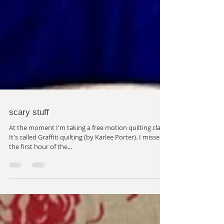
scary stuff
At the moment I'm taking a free motion quilting class.
It's called Graffiti quilting (by Karlee Porter). I missed
the first hour of the...