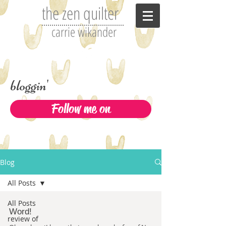
the zen quilter
carrie wikander
bloggin'
Follow me on
Blog
All Posts
All Posts
Word!
review of