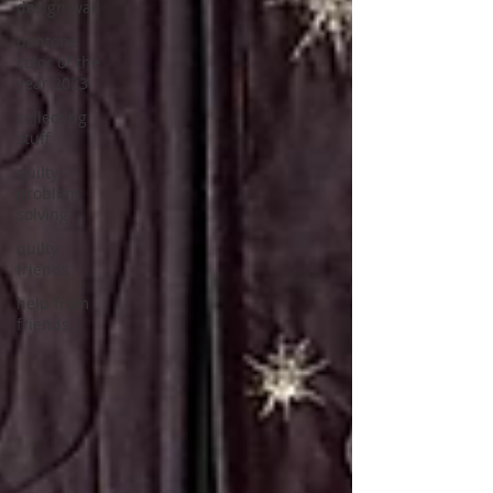
design wall
pantone
color of the
year 2023
collecting
stuff
quilty
problem
solving
quilty
friends
help from
friends