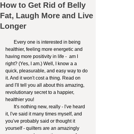
How to Get Rid of Belly
Fat, Laugh More and Live
Longer
       Every one is interested in being 
healthier, feeling more energetic and 
having more positivity in life -  am I 
right? (Yes, I am.) Well, I know a a 
quick, pleasurable, and easy way to do 
it. And it won't cost a thing. Read on 
and I'll tell you all about this amazing, 
revolutionary secret to a happier, 
healthier you!
       It's nothing new, really - I've heard 
it, I've said it many times myself, and 
you've probably said or thought it 
yourself - quilters are an amazingly 