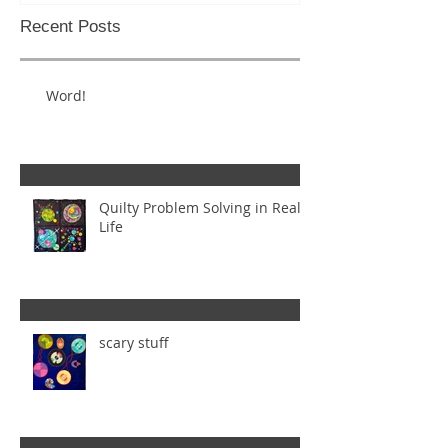
Recent Posts
Word!
Quilty Problem Solving in Real
Life
scary stuff