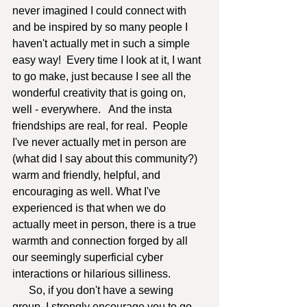
never imagined I could connect with 
and be inspired by so many people I 
haven't actually met in such a simple 
easy way!  Every time I look at it, I want 
to go make, just because I see all the 
wonderful creativity that is going on, 
well - everywhere.   And the insta 
friendships are real, for real.  People 
I've never actually met in person are 
(what did I say about this community?) 
warm and friendly, helpful, and 
encouraging as well. What I've 
experienced is that when we do 
actually meet in person, there is a true 
warmth and connection forged by all 
our seemingly superficial cyber 
interactions or hilarious silliness.  
      So, if you don't have a sewing 
group, I strongly encourage you to go 