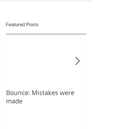
Featured Posts
Bounce: Mistakes were
Help! I can't d
made