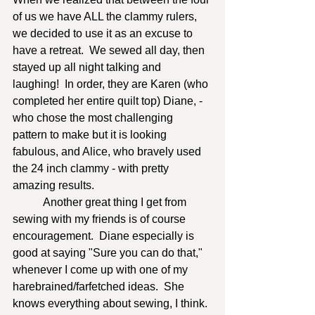
of us we have ALL the clammy rulers, 
we decided to use it as an excuse to 
have a retreat.  We sewed all day, then 
stayed up all night talking and 
laughing!  In order, they are Karen (who 
completed her entire quilt top) Diane, - 
who chose the most challenging 
pattern to make but it is looking 
fabulous, and Alice, who bravely used 
the 24 inch clammy - with pretty 
amazing results.       
	 Another great thing I get from 
sewing with my friends is of course 
encouragement.  Diane especially is 
good at saying "Sure you can do that," 
whenever I come up with one of my 
harebrained/farfetched ideas.  She 
knows everything about sewing, I think. 