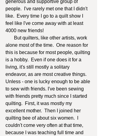
generous and supportive group of 
people.  I've rarely met one that I didn't 
like.  Every time I go to a quilt show I 
feel like I've come away with at least 
4000 new friends! 
       But quilters, like other artists, work 
alone most of the time.  One reason for 
this is because for most people, quilting 
is a hobby.  Even if one does it for a 
living, it's still mostly a solitary 
endeavor, as are most creative things.  
Unless - one is lucky enough to be able 
to sew with friends. I've been sewing 
with friends pretty much since I started 
quilting.  First, it was mostly my 
excellent mother.  Then I joined her 
quilting bee of about six women.  I 
couldn't come very often at that time, 
because I was teaching full time and 