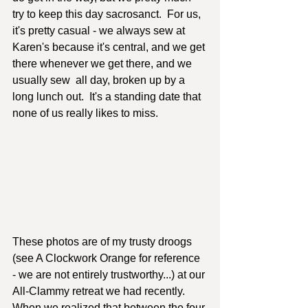
try to keep this day sacrosanct.  For us, 
it's pretty casual - we always sew at 
Karen's because it's central, and we get 
there whenever we get there, and we 
usually sew  all day, broken up by a 
long lunch out.  It's a standing date that 
none of us really likes to miss.
These photos are of my trusty droogs 
(see A Clockwork Orange for reference 
- we are not entirely trustworthy...) at our 
All-Clammy retreat we had recently.  
When we realized that between the four 