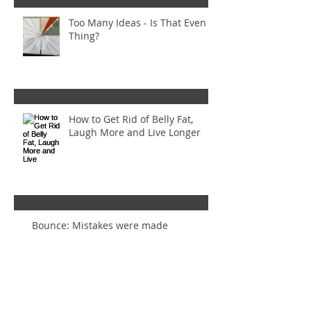
Too Many Ideas - Is That Even a
Thing?
How to Get Rid of Belly Fat,
Laugh More and Live Longer
Bounce: Mistakes were made
Inset Circles Gone Wrong! (And