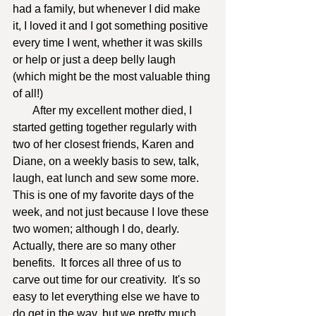
had a family, but whenever I did make 
it, I loved it and I got something positive 
every time I went, whether it was skills 
or help or just a deep belly laugh 
(which might be the most valuable thing 
of all!)  
       After my excellent mother died, I 
started getting together regularly with 
two of her closest friends, Karen and 
Diane, on a weekly basis to sew, talk, 
laugh, eat lunch and sew some more.  
This is one of my favorite days of the 
week, and not just because I love these 
two women; although I do, dearly.  
Actually, there are so many other 
benefits.  It forces all three of us to 
carve out time for our creativity.  It's so 
easy to let everything else we have to 
do get in the way, but we pretty much 