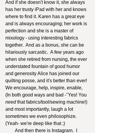
And if she doesn't know it, she always 
has her trusty iPad with her and knows 
where to find it. Karen has a great eye 
and is always encouraging; her work is 
perfection and she is a master of 
mixology - using interesting fabrics 
together.  And as a bonus, she can be 
hilariously sarcastic.  A few years ago 
when she retired from nursing, the ever 
understated fountain of good humor 
and generosity Alice has joined our 
quilting posse, and it's better than ever!  
We encourage, help, inspire, enable, 
(In both good ways and bad -"Yes! You
need
 that fabrics/tool/sewing machine!) 
and most importantly, laugh a lot 
sometimes we even philosophize. 
(Yeah- we're deep like that ;)
        And then there is Instagram.  I 