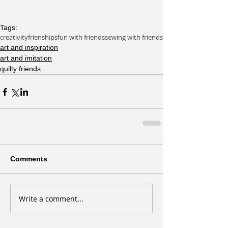
Tags:
creativity
frienships
fun with friends
sewing with friends
art and inspiration
art and imitation
quilty friends
Comments
Write a comment...