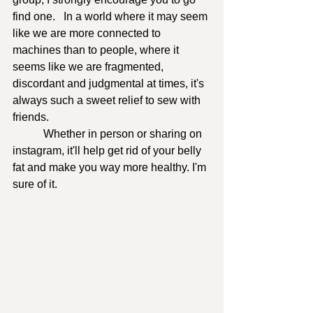
find one.   In a world where it may seem 
like we are more connected to 
machines than to people, where it 
seems like we are fragmented, 
discordant and judgmental at times, it's 
always such a sweet relief to sew with 
friends. 
	 Whether in person or sharing on 
instagram, it'll help get rid of your belly 
fat and make you way more healthy. I'm 
sure of it.  