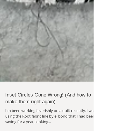
Inset Circles Gone Wrong! (And how to
make them right again)
I'm been working feverishly on a quilt recently. I was
using the Root fabric line by e. bond that I had been