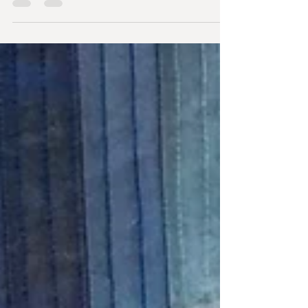
saving for a year, looking...