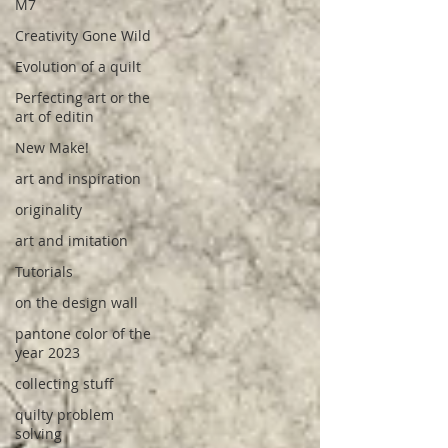
M7
Creativity Gone Wild
Evolution of a quilt
Perfecting art or the
art of editin
New Make!
art and inspiration
originality
art and imitation
Tutorials
on the design wall
pantone color of the
year 2023
collecting stuff
quilty problem
solving