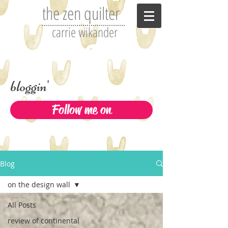
the zen quilter
carrie wikander
bloggin'
Follow me on
Blog
on the design wall
All Posts
review of continental