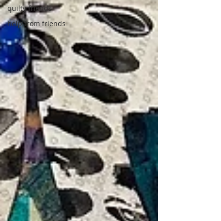
quilty friends
help from friends