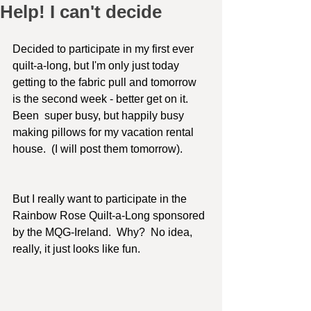
Help! I can't decide
Decided to participate in my first ever 
quilt-a-long, but I'm only just today 
getting to the fabric pull and tomorrow 
is the second week - better get on it.   
Been  super busy, but happily busy 
making pillows for my vacation rental 
house.  (I will post them tomorrow).  
But I really want to participate in the 
Rainbow Rose Quilt-a-Long sponsored 
by the MQG-Ireland.  Why?  No idea, 
really, it just looks like fun.  