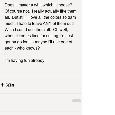
Does it matter a whit which I choose?  
Of course not.  I really actually like them 
all.  But still, I love all the colors so darn 
much, I hate to leave ANY of them out!  
Wish I could use them all.  Oh well, 
when it comes time for cutting, I'm just 
gonna go for it! - maybe I'll use one of 
each - who knows?  
I'm having fun already!