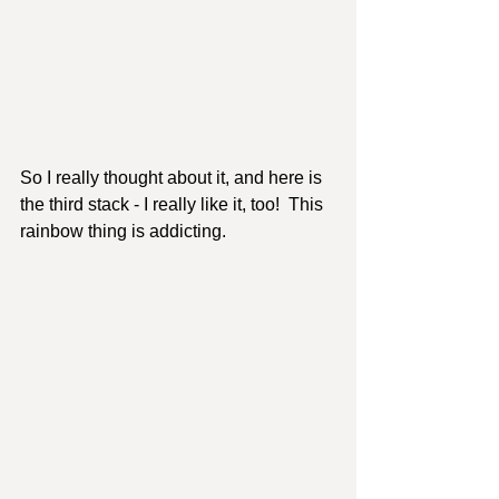
So I really thought about it, and here is 
the third stack - I really like it, too!  This 
rainbow thing is addicting. 