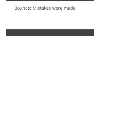
Bounce: Mistakes were made
Inset Circles Gone Wrong! (And
how to make them right again)
Creatively Challenged
To Save, or Not to Save? That is
So NOT the Question!