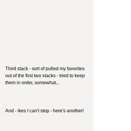
Third stack - sort of pulled my favorites 
out of the first two stacks - tried to keep 
them in order, somewhat...
And - ikes I can't stop - here's another!  