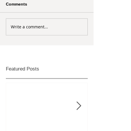
Comments
Write a comment...
Featured Posts