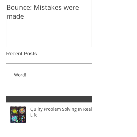
Bounce: Mistakes were
Help! I can't d
made
Recent Posts
Word!
Quilty Problem Solving in Real
Life