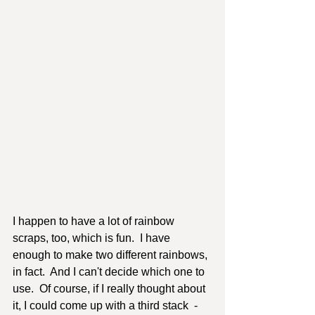
I happen to have a lot of rainbow 
scraps, too, which is fun.  I have 
enough to make two different rainbows, 
in fact.  And I can't decide which one to 
use.  Of course, if I really thought about 
it, I could come up with a third stack  - 