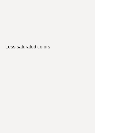
Less saturated colors