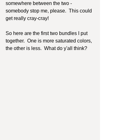
somewhere between the two - 
somebody stop me, please.  This could 
get really cray-cray!
So here are the first two bundles I put 
together.  One is more saturated colors, 
the other is less.  What do y'all think?