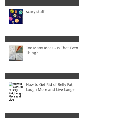
scary stuff
Too Many Ideas - Is That Even a
Thing?
How to Get Rid of Belly Fat,
Laugh More and Live Longer