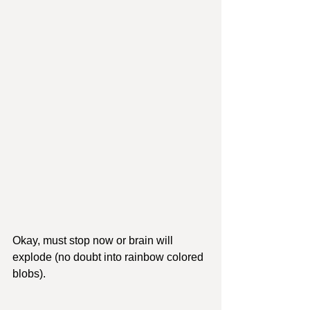
Okay, must stop now or brain will 
explode (no doubt into rainbow colored 
blobs).