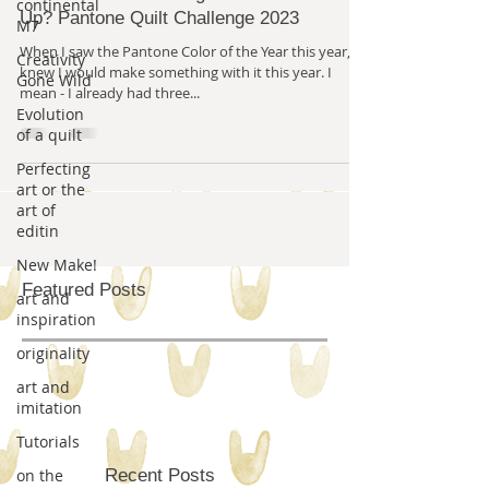
continental
Up? Pantone Quilt Challenge 2023
M7
When I saw the Pantone Color of the Year this year, I
Creativity
knew I would make something with it this year. I
Gone Wild
mean - I already had three...
Evolution
of a quilt
Perfecting
art or the
art of
editin
New Make!
Featured Posts
art and
inspiration
originality
art and
imitation
Tutorials
on the
Recent Posts