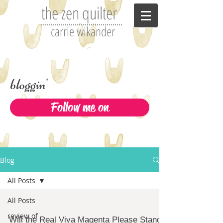
the zen quilter
carrie wikander
bloggin'
Follow me on
Blog
All Posts
All Posts
review of
Will the Real Viva Magenta Please Stand