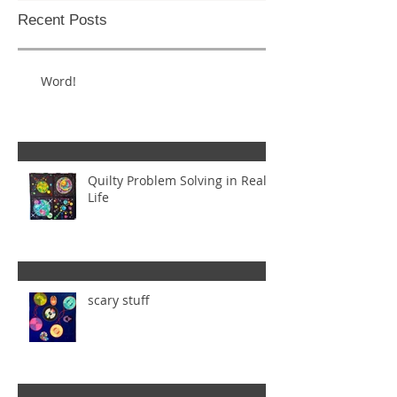
Recent Posts
Word!
Quilty Problem Solving in Real
Life
scary stuff