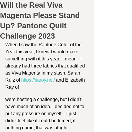
Will the Real Viva
Magenta Please Stand
Up? Pantone Quilt
Challenge 2023
When I saw the Pantone Color of the 
Year this year, I knew I would make 
something with it this year.  I mean - I 
already had three fabrics that qualified 
as Viva Magenta in my stash. Sarah 
Ruiz of 
https://saroy.net/
 and Elizabeth 
Ray of 
were hosting a challenge, but I didn't 
have much of an idea. I decided not to 
put any pressure on myself  - I just 
didn't feel like it could be forced; if 
nothing came, that was alright.  