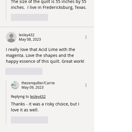
The size of the quilt is 55 inches by 55 
inches.  I live in Fredericksburg, Texas. 
Like
Reply
lesley432
May 08, 2023
I really love that Acid Lime with the 
magenta. Love the shapes and the 
happy essence of this quilt. Great work!
Like
Reply
thezenquilter/Carrie
May 09, 2023
Replying to
lesley432
Thanks - it was a risky choice, but I 
love it as well.  
Like
Reply