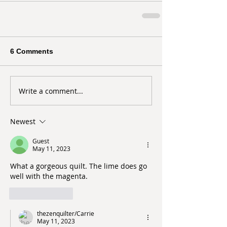
6 Comments
Write a comment...
Newest
Guest
May 11, 2023
What a gorgeous quilt. The lime does go 
well with the magenta.
Like
Reply
thezenquilter/Carrie
May 11, 2023