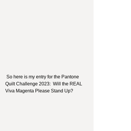
 So here is my entry for the Pantone 
Quilt Challenge 2023:  Will the REAL 
Viva Magenta Please Stand Up?