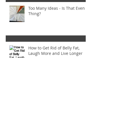
Too Many Ideas - Is That Even a
Thing?
How to Get Rid of Belly Fat,
Laugh More and Live Longer
Bounce: Mistakes were made
Inset Circles Gone Wrong! (And