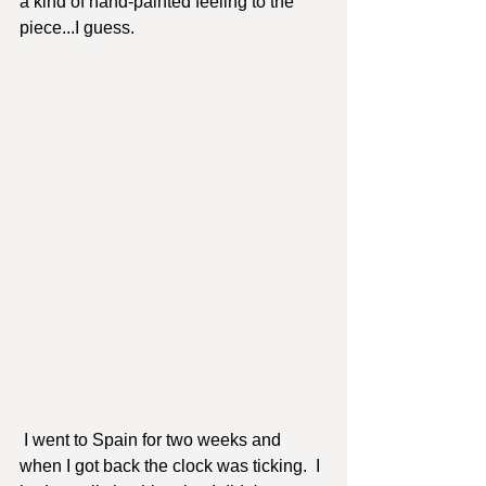
a kind of hand-painted feeling to the 
piece...I guess.  
 I went to Spain for two weeks and 
when I got back the clock was ticking.  I 