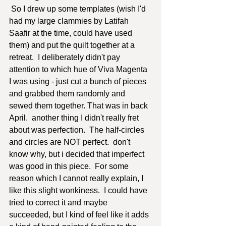
 So I drew up some templates (wish I'd 
had my large clammies by Latifah 
Saafir at the time, could have used 
them) and put the quilt together at a 
retreat.  I deliberately didn't pay 
attention to which hue of Viva Magenta 
I was using - just cut a bunch of pieces 
and grabbed them randomly and 
sewed them together. That was in back 
April.  another thing I didn't really fret 
about was perfection.  The half-circles 
and circles are NOT perfect.  don't 
know why, but i decided that imperfect 
was good in this piece.  For some 
reason which I cannot really explain, I 
like this slight wonkiness.  I could have 
tried to correct it and maybe 
succeeded, but I kind of feel like it adds 