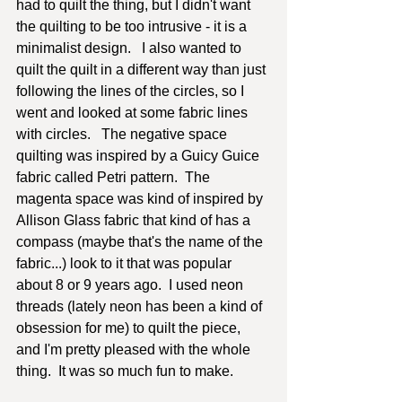
had to quilt the thing, but I didn't want 
the quilting to be too intrusive - it is a 
minimalist design.   I also wanted to 
quilt the quilt in a different way than just 
following the lines of the circles, so I 
went and looked at some fabric lines 
with circles.   The negative space 
quilting was inspired by a Guicy Guice 
fabric called Petri pattern.  The 
magenta space was kind of inspired by 
Allison Glass fabric that kind of has a 
compass (maybe that's the name of the 
fabric...) look to it that was popular 
about 8 or 9 years ago.  I used neon 
threads (lately neon has been a kind of 
obsession for me) to quilt the piece, 
and I'm pretty pleased with the whole 
thing.  It was so much fun to make. 