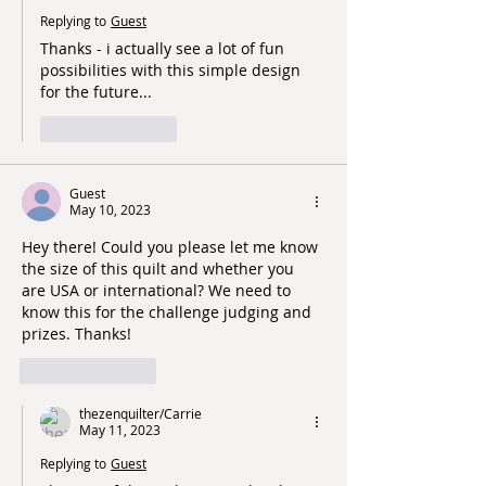
Replying to
Guest
Thanks - i actually see a lot of fun 
possibilities with this simple design 
for the future...
Like
Reply
Guest
May 10, 2023
Hey there! Could you please let me know 
the size of this quilt and whether you 
are USA or international? We need to 
know this for the challenge judging and 
prizes. Thanks!
Like
Reply
thezenquilter/Carrie
May 11, 2023
Replying to
Guest