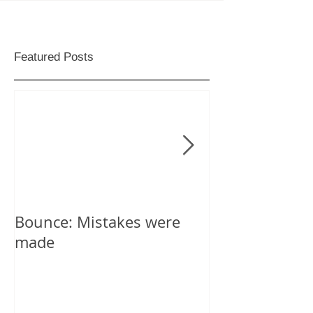
Featured Posts
Bounce: Mistakes were
Help! I can't d
made