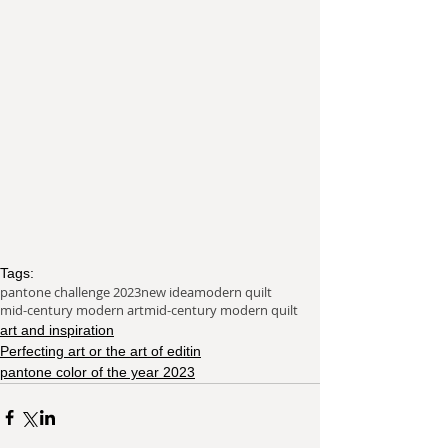
Tags:
pantone challenge 2023
new idea
modern quilt
mid-century modern art
mid-century modern quilt
art and inspiration
Perfecting art or the art of editin
pantone color of the year 2023