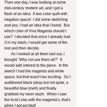
Then one day, I was looking at some 
mid-century modern art, and I got a 
flash of an idea:  A two color quilt with 
negative space!  I did some sketching 
and yes, I had an idea that I loved.  But 
which color of Viva Magenta should I 
use?  I decided that since I already had 
3 in my stash, I would get some of the 
rest and then decide.  	    
       As I looked at all them laid out, I 
thought "Why not use them all?"  It 
would add interest to the piece.  In the 
sketch I had the magenta and white 
space, but that wasn't too exciting.  So I 
auditioned black (okay but not quite, a 
beautiful blue (meh) and finally 
grabbed my neon stash.  When I saw 
the Acid Lime with the magenta's, that's 
when I got excited!  