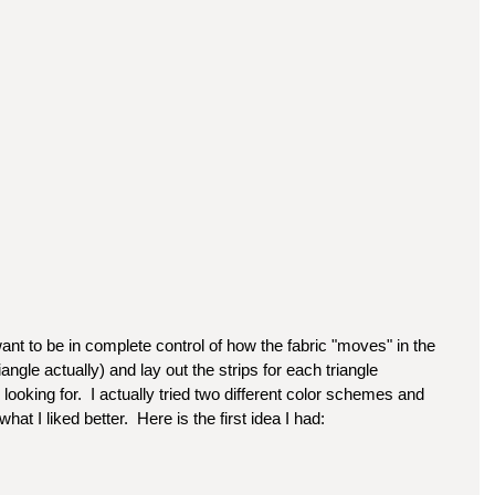
ant to be in complete control of how the fabric "moves" in the 
iangle actually) and lay out the strips for each triangle 
m looking for.  I actually tried two different color schemes and 
at I liked better.  Here is the first idea I had: