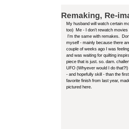
Remaking, Re-imag
My husband will watch certain mo
too)  Me - I don't rewatch movies
 I'm the same with remakes.  Don't know if any of you guys do re-makes.  I'm not in the habit of it 
myself - mainly because there are
couple of weeks ago I was feeling a 
and was waiting for quilting inspir
piece that is just. so. darn. chal
UFO (Whyever would I do that?!) I 
- and hopefully skill - than the fi
favorite finish from last year, m
pictured here.  