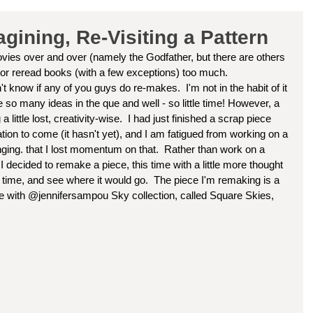
ining, Re-Visiting a Pattern
vies over and over (namely the Godfather, but there are others 
 or reread books (with a few exceptions) too much. 
 so many ideas in the que and well - so little time! However, a 
little lost, creativity-wise.  I had just finished a scrap piece 
ation to come (it hasn't yet), and I am fatigued from working on a 
lenging. that I lost momentum on that.  Rather than work on a 
decided to remake a piece, this time with a little more thought 
rst time, and see where it would go.  The piece I'm remaking is a 
ade with @jennifersampou Sky collection, called Square Skies, 