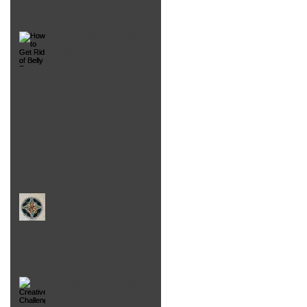
How to Get Rid of Belly Fat,
Laugh More and Live
Longer
Bounce: Mistakes were made
Inset Circles Gone Wrong!
(And how to make them
right again)
Creatively Challenged