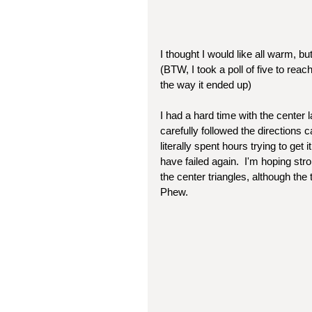
I thought I would like all warm, bu
(BTW, I took a poll of five to rea
the way it ended up)
I had a hard time with the center 
carefully followed the directions c
literally spent hours trying to get 
have failed again.  I'm hoping stron
the center triangles, although the
Phew.  