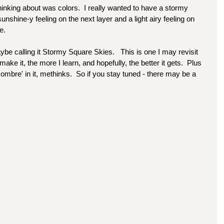
thinking about was colors.  I really wanted to have a stormy 
 sunshine-y feeling on the next layer and a light airy feeling on 
e.  
be calling it Stormy Square Skies.   This is one I may revisit 
ke it, the more I learn, and hopefully, the better it gets.  Plus 
mbre' in it, methinks.  So if you stay tuned - there may be a 