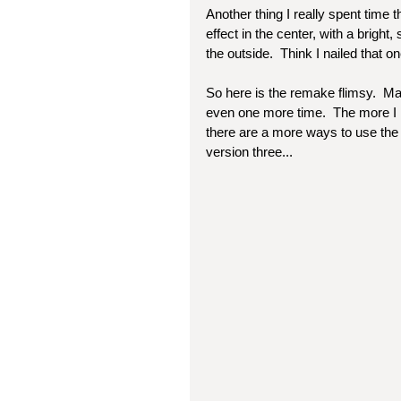
Another thing I really spent time 
effect in the center, with a bright,
the outside.  Think I nailed that on
So here is the remake flimsy.  May
even one more time.  The more I ma
there are a more ways to use the o
version three...