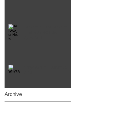
To Save, or Not to Save?
That is So NOT the
Question!
Why? A (mini) Existential
Crisis
Archive