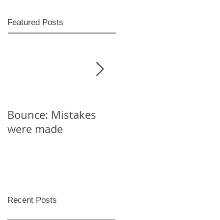
Featured Posts
Bounce: Mistakes
Help! I can't decide
were made
Recent Posts