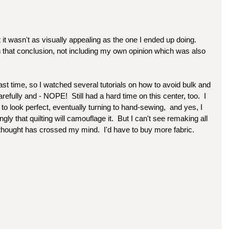
t it wasn't as visually appealing as the one I ended up doing. 
ch that conclusion, not including my own opinion which was also 
last time, so I watched several tutorials on how to avoid bulk and 
arefully and - NOPE!  Still had a hard time on this center, too.  I 
it to look perfect, eventually turning to hand-sewing,  and yes, I 
gly that quilting will camouflage it.  But I can't see remaking all 
 thought has crossed my mind.  I'd have to buy more fabric.  