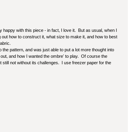
happy with this piece - in fact, I love it.  But as usual, when I 
 out how to construct it, what size to make it, and how to best 
abric. 
 out, and how I wanted the ombre' to play.  Of course the 
till not without its challenges.  I use freezer paper for the 