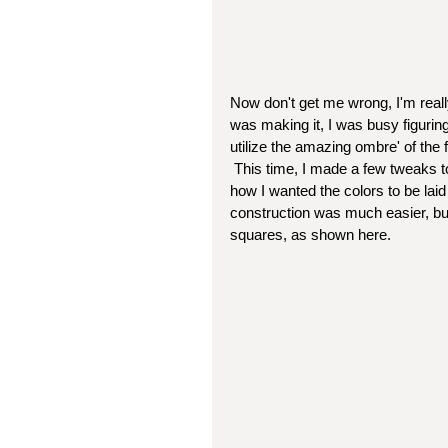
Now don't get me wrong, I'm really 
was making it, I was busy figuring
utilize the amazing ombre' of the f
 This time, I made a few tweaks to the pattern, and was just able to put a lot more thought into 
how I wanted the colors to be laid
construction was much easier, but s
squares, as shown here.  