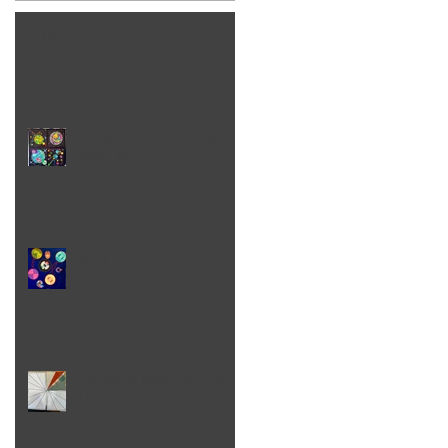
Word!
Quilty Problem Solving in
Real Life
scary stuff
Too Many Ideas - Is That
Even a Thing?