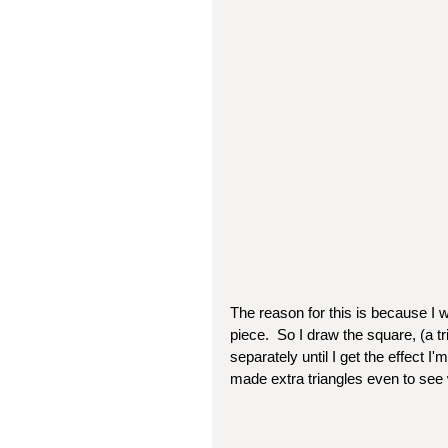
The reason for this is because I w
piece.  So I draw the square, (a tr
separately until I get the effect I'
made extra triangles even to see wh