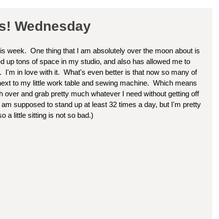
ss! Wednesday
his week.  One thing that I am absolutely over the moon about is 
ed up tons of space in my studio, and also has allowed me to 
  I'm in love with it.  What's even better is that now so many of 
t next to my little work table and sewing machine.  Which means 
h over and grab pretty much whatever I need without getting off 
 am supposed to stand up at least 32 times a day, but I'm pretty 
 a little sitting is not so bad.)