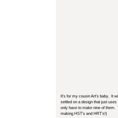
It's for my cousin Art's baby.  It wi
settled on a design that just uses 
only have to make nine of them.  T
making HST's and HRT's!)