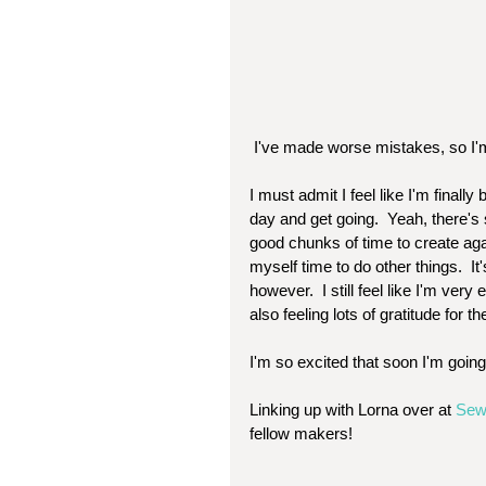
 I've made worse mistakes, so I'm
I must admit I feel like I'm finall
day and get going.  Yeah, there's st
good chunks of time to create agai
myself time to do other things.  
however.  I still feel like I'm very
also feeling lots of gratitude for the
I'm so excited that soon I'm goin
Linking up with Lorna over at 
Sew
fellow makers! 