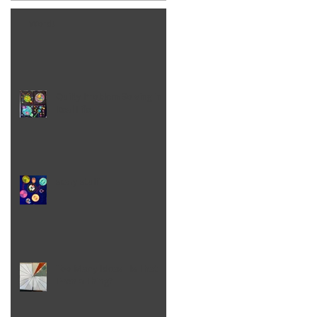
Word!
Quilty Problem Solving in
Real Life
scary stuff
Too Many Ideas - Is That
Even a Thing?