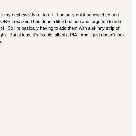
or my nephew's tyke, too. it.  I actually got it sandwiched and 
RE I realized I had done a little boo boo and forgotten to add 
op!   So I'm basically having to add them with a skinny strip of 
).  But at least it's fixable, albeit a PIA.  And it just doesn't look 
e: