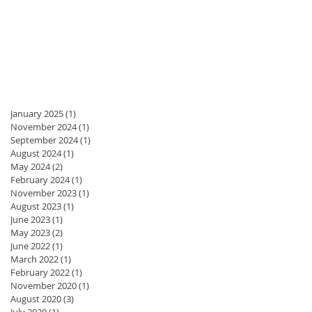
January 2025
(1)
1 post
November 2024
(1)
1 post
September 2024
(1)
1 post
August 2024
(1)
1 post
May 2024
(2)
2 posts
February 2024
(1)
1 post
November 2023
(1)
1 post
August 2023
(1)
1 post
June 2023
(1)
1 post
May 2023
(2)
2 posts
June 2022
(1)
1 post
March 2022
(1)
1 post
February 2022
(1)
1 post
November 2020
(1)
1 post
August 2020
(3)
3 posts
July 2020
(1)
1 post