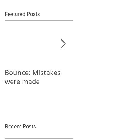
Featured Posts
Bounce: Mistakes
Help! I can't decide
were made
Recent Posts