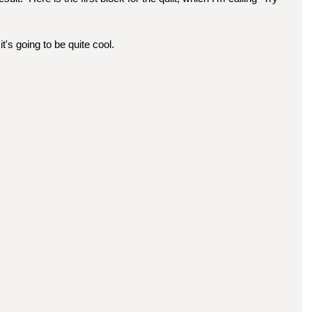
it's going to be quite cool.  