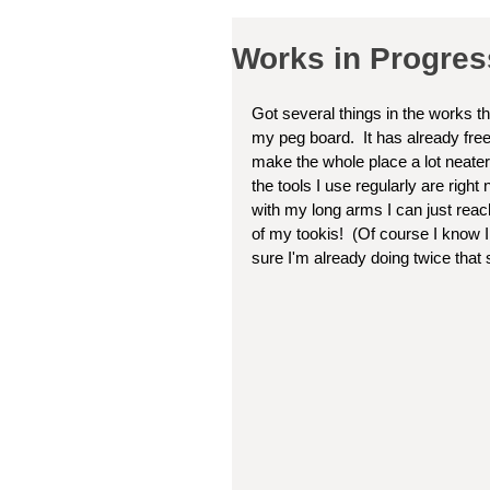
Works in Progre
Got several things in the works t
my peg board.  It has already fre
make the whole place a lot neater.
the tools I use regularly are righ
with my long arms I can just reac
of my tookis!  (Of course I know I
sure I'm already doing twice that so