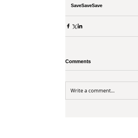
SaveSaveSave
Comments
Write a comment...