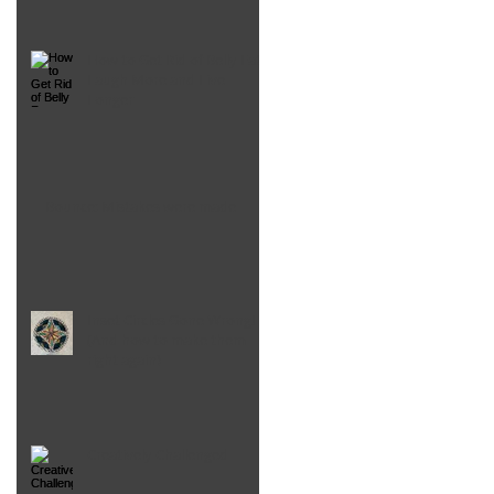
How to Get Rid of Belly Fat,
Laugh More and Live
Longer
Bounce: Mistakes were made
Inset Circles Gone Wrong!
(And how to make them
right again)
Creatively Challenged