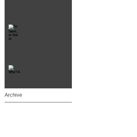
To Save, or Not to Save?
That is So NOT the
Question!
Why? A (mini) Existential
Crisis
Archive