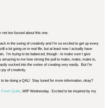
 not too fussed about this one. 
y back in the swing of creativity and I'm so excited to get up every 
ill a lot going on in real life, but at least now I actually have 
n,  I'm trying to be balanced, though - to make sure I give 
It's amazing to me how strong the pull to make, make, make is, 
 easily sucked into the vortex of creating very easily.  But I'm 
 joy of creativity.  
g to be doing a QAL!  Stay tuned for more information, okay?  
 Fresh Quilts
, WIP Wednesday.  Excited to be inspired by my 