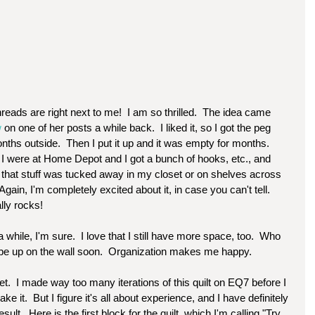
 
on one of her posts a while back.  I liked it, so I got the peg 
months outside.  Then I put it up and it was empty for months.  
I were at Home Depot and I got a bunch of hooks, etc., and 
l that stuff was tucked away in my closet or on shelves across 
 Again, I'm completely excited about it, in case you can't tell.  
ally rocks!
a while, I'm sure.  I love that I still have more space, too.  Who 
be up on the wall soon.  Organization makes me happy.  
t.  I made way too many iterations of this quilt on EQ7 before I 
e it.  But I figure it's all about experience, and I have definitely 
.  Here is the first block for the quilt, which I'm calling "Try 