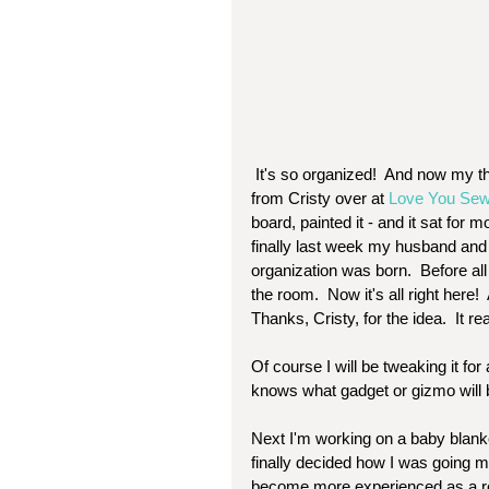
 It's so organized!  And now my threads are right next to me!  I am so thrilled.  The idea came 
from Cristy over at 
Love You Sew
board, painted it - and it sat for 
finally last week my husband and 
organization was born.  Before al
the room.  Now it's all right here! 
Thanks, Cristy, for the idea.  It re
Of course I will be tweaking it for 
knows what gadget or gizmo will 
Next I'm working on a baby blanke
finally decided how I was going mak
become more experienced as a result