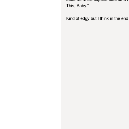
This, Baby."
Kind of edgy but I think in the end 