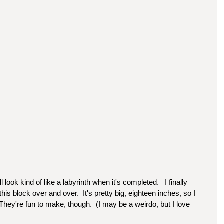
ll look kind of like a labyrinth when it's completed.   I finally 
this block over and over.  It's pretty big, eighteen inches, so I 
hey're fun to make, though.  (I may be a weirdo, but I love 