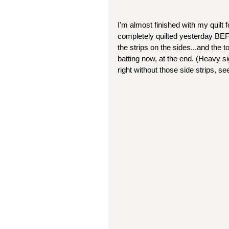
I'm almost finished with my quilt f
completely quilted yesterday BEFO
the strips on the sides...and the t
batting now, at the end. (Heavy sigh
right without those side strips, se