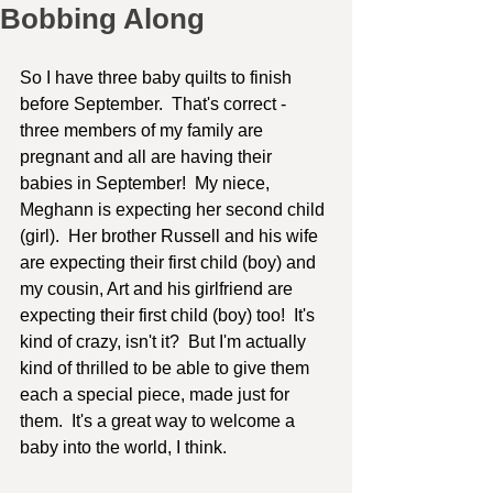
Bobbing Along
So I have three baby quilts to finish 
before September.  That's correct - 
three members of my family are 
pregnant and all are having their 
babies in September!  My niece, 
Meghann is expecting her second child 
(girl).  Her brother Russell and his wife 
are expecting their first child (boy) and 
my cousin, Art and his girlfriend are 
expecting their first child (boy) too!  It's 
kind of crazy, isn't it?  But I'm actually 
kind of thrilled to be able to give them 
each a special piece, made just for 
them.  It's a great way to welcome a 
baby into the world, I think. 