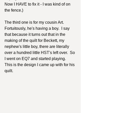
Now I HAVE to fix it - I was kind of on 
the fence.)
The third one is for my cousin Art.  
Fortuitously, he's having a boy.  I say 
that because it turns out that in the 
making of the quilt for Beckett, my 
nephew's little boy, there are literally 
over a hundred little HST's left over.  So 
I went on EQ7 and started playing.  
This is the design I came up with for his 
quilt.  