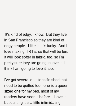
 It's kind of edgy, I know.  But they live 
in San Francisco so they are kind of 
edgy people.  I like it - it's funky.  And I 
love making HRT's, so that will be fun.  
It will look softer in fabric, too. so I'm 
pretty sure they are going to love it.  I 
think I am going to love it, too.  
I've got several quilt tops finished that 
need to be quilted too - one is a queen 
sized one for my bed. most of my 
readers have seen it before.   I love it 
but quilting it is a little intimidating.  