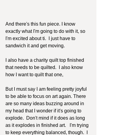
And there's this fun piece. I know 
exactly what I'm going to do with it, so 
I'm excited about ti.  I just have to 
sandwich it and get moving.
I also have a charity quilt top finished 
that needs to be quilted.  I also know 
how I want to quilt that one, 
But I must say I am feeling pretty joyful 
to be able to focus on art again. There 
are so many ideas buzzing around in 
my head that I wonder if it's going to 
explode.  Don't mind if it does as long 
as it explodes in finished art.   I'm trying 
to keep everything balanced, though.  I 