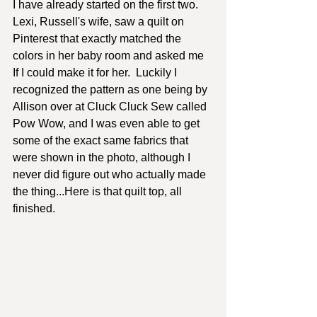
I have already started on the first two.  
Lexi, Russell's wife, saw a quilt on 
Pinterest that exactly matched the 
colors in her baby room and asked me 
If I could make it for her.  Luckily I 
recognized the pattern as one being by 
Allison over at Cluck Cluck Sew called 
Pow Wow, and I was even able to get 
some of the exact same fabrics that 
were shown in the photo, although I 
never did figure out who actually made 
the thing...Here is that quilt top, all 
finished.  