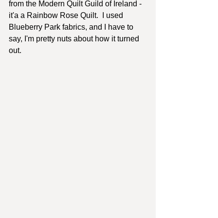
from the Modern Quilt Guild of Ireland - 
it'a a Rainbow Rose Quilt.  I used 
Blueberry Park fabrics, and I have to 
say, I'm pretty nuts about how it turned 
out.