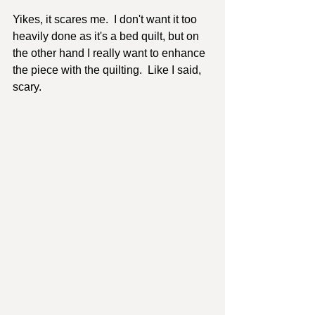
Yikes, it scares me.  I don't want it too 
heavily done as it's a bed quilt, but on 
the other hand I really want to enhance 
the piece with the quilting.  Like I said, 
scary.