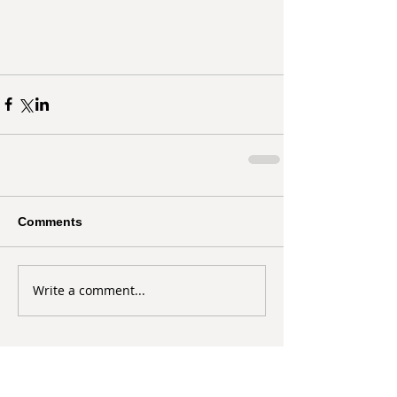
Comments
Write a comment...