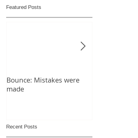
Featured Posts
Bounce: Mistakes were
Help! I can't d
made
Recent Posts