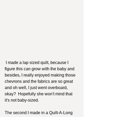
 I made a lap sized quilt, because I 
figure this can grow with the baby and 
besides, I really enjoyed making those 
chevrons and the fabrics are so great 
and oh well, I just went overboard, 
okay?  Hopefully she won't mind that 
it's not baby-sized.  
The second I made in a Quilt-A-Long 