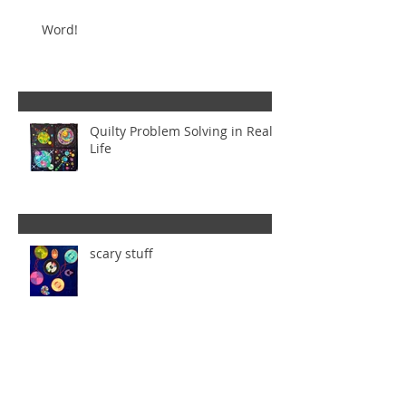
Word!
Quilty Problem Solving in Real
Life
scary stuff
Too Many Ideas - Is That Even a
Thing?