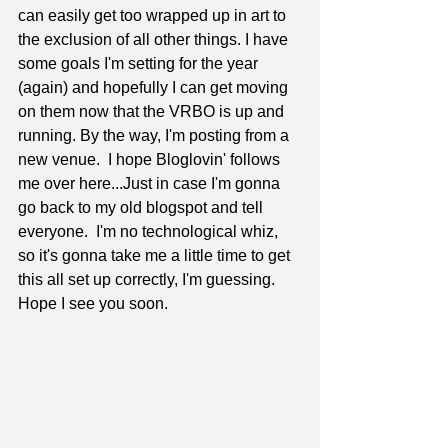
can easily get too wrapped up in art to 
the exclusion of all other things. I have 
some goals I'm setting for the year 
(again) and hopefully I can get moving 
on them now that the VRBO is up and 
running. By the way, I'm posting from a 
new venue.  I hope Bloglovin' follows 
me over here...Just in case I'm gonna 
go back to my old blogspot and tell 
everyone.  I'm no technological whiz, 
so it's gonna take me a little time to get 
this all set up correctly, I'm guessing.  
Hope I see you soon.