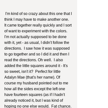
 I'm kind of so crazy about this one that I 
think I may have to make another one.  
It came together really quickly and I sort 
of want to experiment with the colors.  
I'm not actually supposed to be done 
with it, yet - as usual, I didn't follow the 
directions.  I saw how it was supposed 
to go together and so I did it and then I 
read the directions. Oh well.  I also 
added the little squares around it - It's 
so sweet, isn't it?  Perfect for little 
Adalyn Mae (that's her name). Of 
course my husband pointed out to me 
how all the sides except the left one 
have fourteen squares (as if I hadn't 
already noticed it, but I was kind of 
hoping no one else would.  Fat chance. 