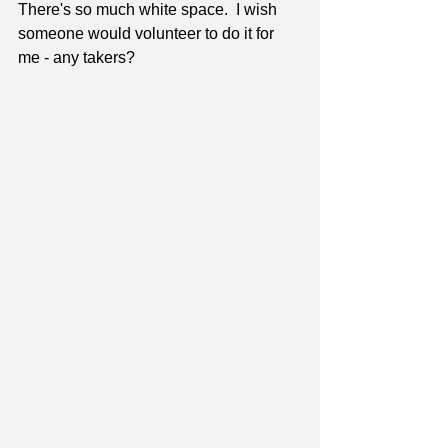
There's so much white space.  I wish 
someone would volunteer to do it for 
me - any takers?